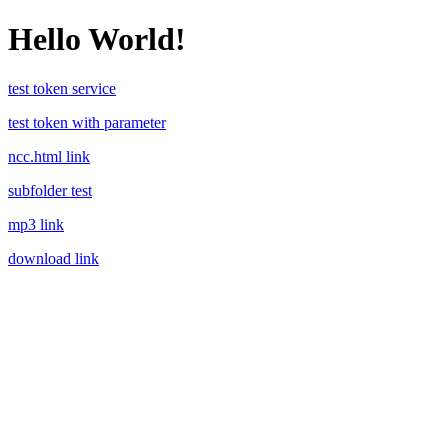
Hello World!
test token service
test token with parameter
ncc.html link
subfolder test
mp3 link
download link